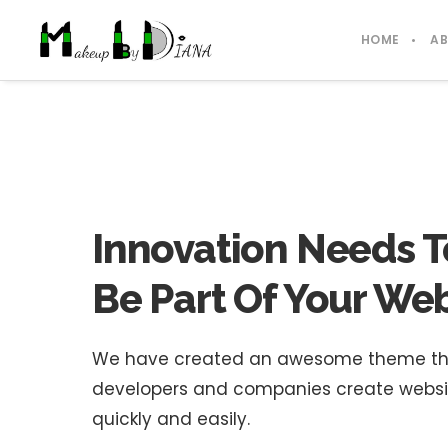
HOME
A
Innovation Needs T
Be Part Of Your Web
We have created an awesome theme that 
developers and companies create website
quickly and easily.