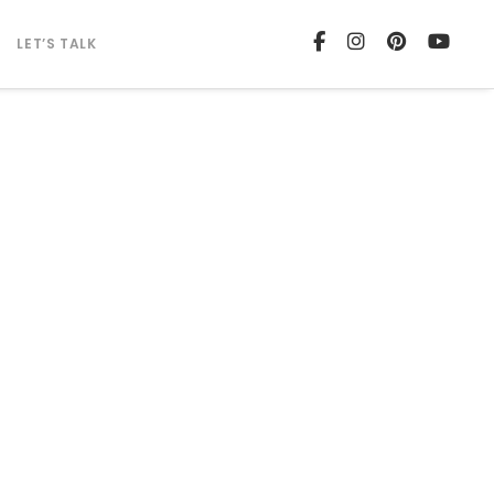
LET’S TALK