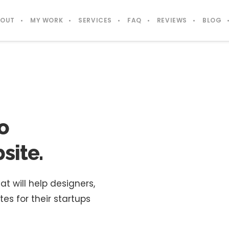
BOUT
MY WORK
SERVICES
FAQ
REVIEWS
BLOG
o
site.
will help designers,
s for their startups