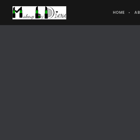
HOME
A