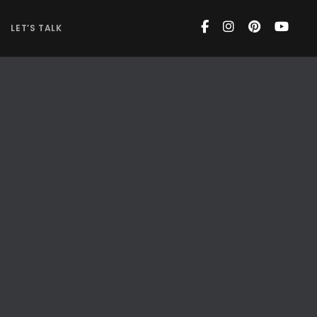
LET’S TALK