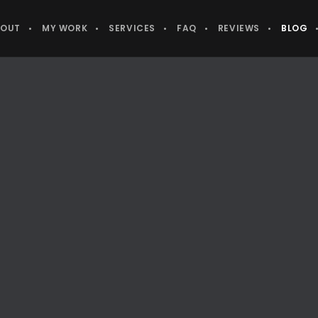
BOUT
MY WORK
SERVICES
FAQ
REVIEWS
BLOG