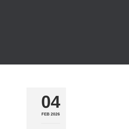
04
FEB 2026