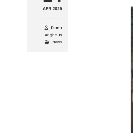
APR 2025
Diana
Anghelus
News