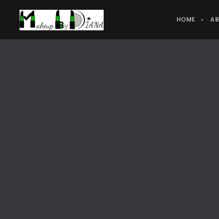
HOME
A