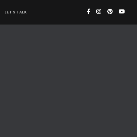
LET’S TALK