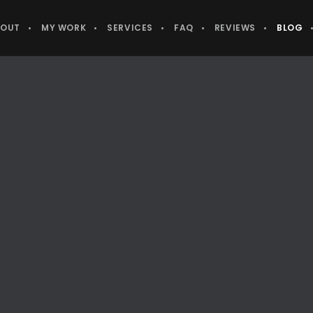
BOUT
MY WORK
SERVICES
FAQ
REVIEWS
BLOG